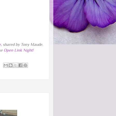
e
, shared by Tony Maude.
rse
Open Link Night!