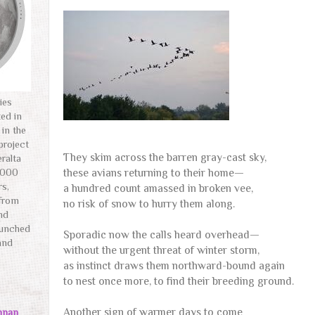
ies
ted in
 in the
project
They skim across the barren gray-cast sky,
ralta
these avians returning to their home—
,000
rs,
a hundred count amassed in broken vee,
 from
no risk of snow to hurry them along.
and
aunched
Sporadic now the calls heard overhead—
and
without the urgent threat of winter storm,
as instinct draws them northward-bound again
to nest once more, to find their breeding ground.
Another sign of warmer days to come
nnan