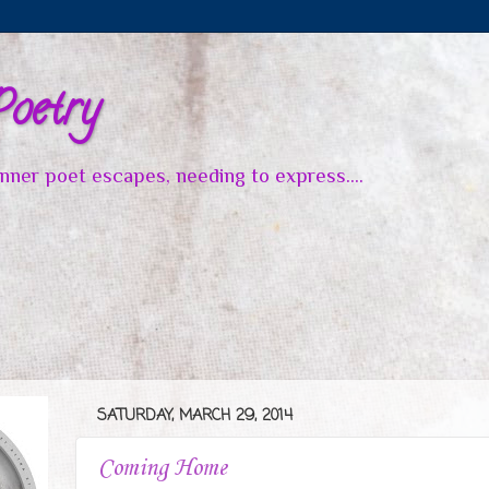
Poetry
inner poet escapes, needing to express....
SATURDAY, MARCH 29, 2014
Coming Home