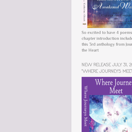
So excited to have 4 poems
chapter introduction includ
this 3rd anthology from Jou
the Heart
NEW RELEASE JULY 31, 2
"WHERE JOURNEY'S MEET