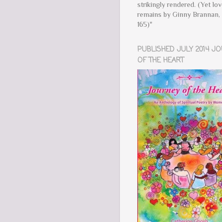
strikingly rendered. (Yet lo
remains by Ginny Brannan, 
165)"
PUBLISHED JULY 2014 J
OF THE HEART