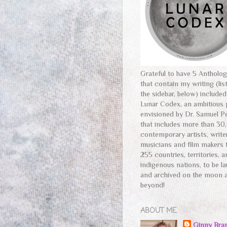
Grateful to have 5 Antholog
that contain my writing (lis
the sidebar, below) included
Lunar Codex, an ambitious 
envisioned by Dr. Samuel Pe
that includes more than 30
contemporary artists, write
musicians and film makers
255 countries, territories, 
indigenous nations, to be l
and archived on the moon 
beyond!
ABOUT ME
Ginny Bra