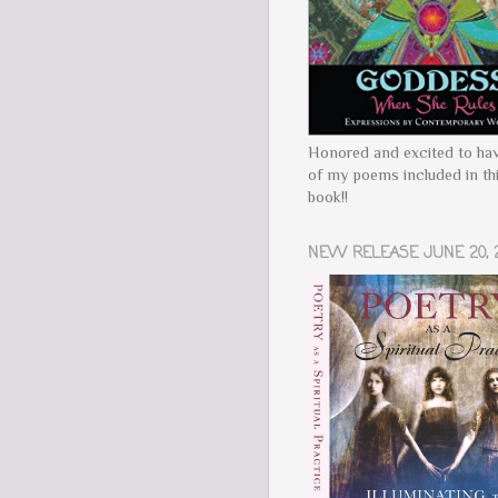
Honored and excited to ha
of my poems included in th
book!!
NEW RELEASE JUNE 20, 