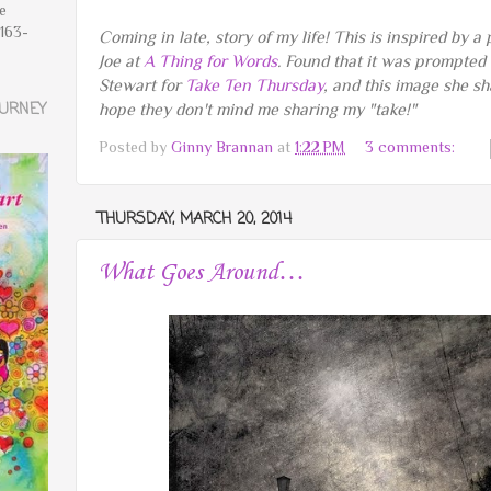
ve
163-
Coming in late, story of my life! This is inspired by a
Joe at
A Thing for Words
. Found that it was prompted
Stewart for
Take Ten Thursday
, and this image she s
OURNEY
hope they don't mind me sharing my "take!"
Posted by
Ginny Brannan
at
1:22 PM
3 comments:
THURSDAY, MARCH 20, 2014
What Goes Around…