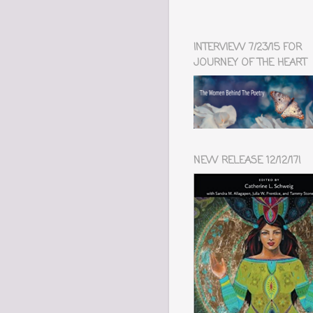
INTERVIEW 7/23/15 FOR
JOURNEY OF THE HEART
NEW RELEASE 12/12/17!