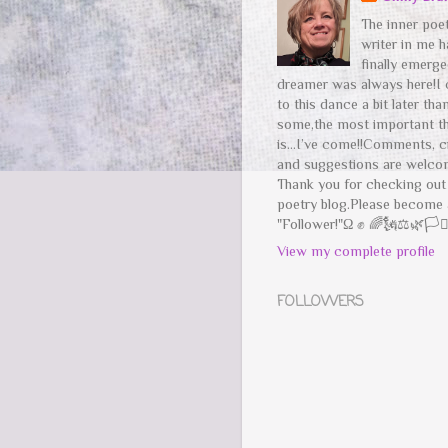
The inner poe
writer in me h
finally emerg
dreamer was always here!I
to this dance a bit later tha
some,the most important t
is...I’ve come!!Comments, c
and suggestions are welco
Thank you for checking ou
poetry blog.Please become 
"Follower!"Ω ✊ 🌈🗽⚖️🌿🏳️‍⚧
View my complete profile
FOLLOWERS