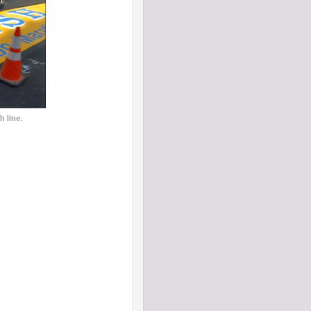
 line.