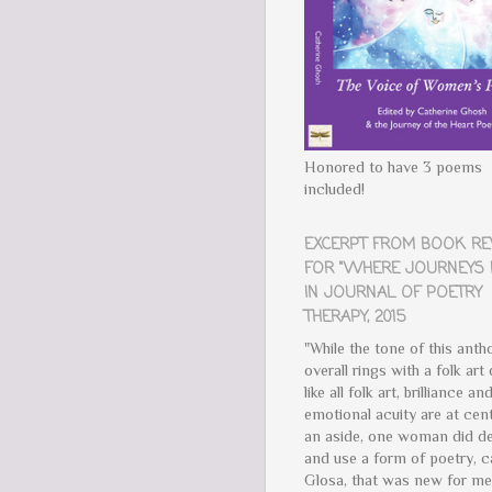
Honored to have 3 poems
included!
EXCERPT FROM BOOK R
FOR "WHERE JOURNEYS 
IN JOURNAL OF POETRY
THERAPY, 2015
"While the tone of this anth
overall rings with a folk art 
like all folk art, brilliance an
emotional acuity are at cent
an aside, one woman did de
and use a form of poetry, c
Glosa, that was new for m