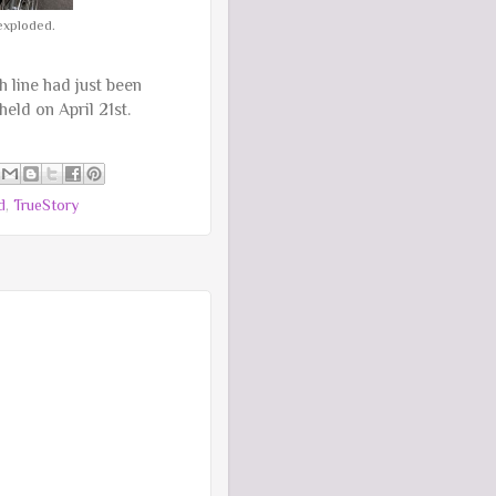
exploded.
 line had just been
 held on April 21st.
d
,
TrueStory