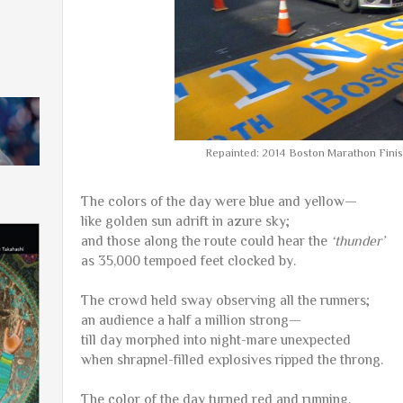
Repainted: 2014 Boston Marathon Finish
The colors of the day were blue and yellow—
like golden sun adrift in azure sky;
and those along the route could hear the
‘thunder’
as 35,000 tempoed feet clocked by.
The crowd held sway observing all the runners;
an audience a half a million strong—
till day morphed into night-mare unexpected
when shrapnel-filled explosives ripped the throng.
The color of the day turned red and running,