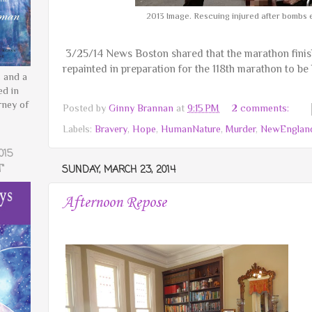
2013 Image. Rescuing injured after bombs 
3/25/14 News Boston shared that the marathon finish
repainted in preparation for the 118th marathon to be
 and a
ed in
rney of
Posted by
Ginny Brannan
at
9:15 PM
2 comments:
Labels:
Bravery
,
Hope
,
HumanNature
,
Murder
,
NewEnglan
015
"
SUNDAY, MARCH 23, 2014
Afternoon Repose