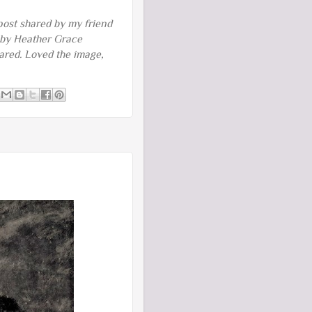
 post shared by my friend
 by Heather Grace
hared. Loved the image,