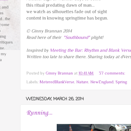
this ritual predating dawn of man…
t and
we watch as silhouettes fade out of sight
as
content in knowing springtime has begun.
ed…the
 come
n
© Ginny Brannan 2014
hing
Read here of their
"Southbound"
plight!
ritiques
me.
Inspired by
Meeting the Bar: Rhythm and Blank Vers
t my
Written too late to share there. Sharing today at dVe
a
️
Posted by
Ginny Brannan
at
10:41 AM
37 comments:
Labels:
MeteredBlankVerse
,
Nature
,
NewEngland
,
Spring
WEDNESDAY, MARCH 26, 2014
Running...