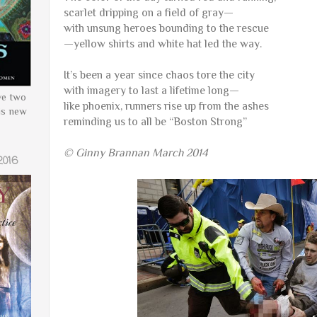
scarlet dripping on a field of gray—
with unsung heroes bounding to the rescue
—yellow shirts and white hat led the way.
It’s been a year since chaos tore the city
with imagery to last a lifetime long—
ve two
like phoenix, runners rise up from the ashes
is new
reminding us to all be “Boston Strong”
© Ginny Brannan March 2014
2016