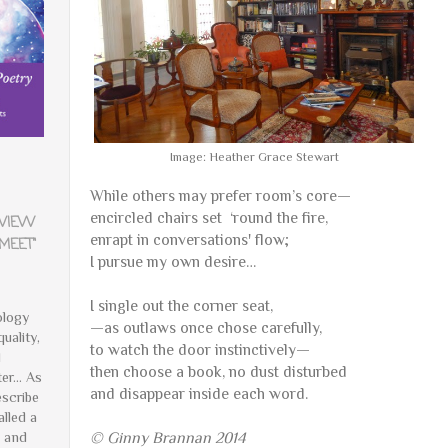
Image: Heather Grace Stewart
While others may prefer room’s core—
encircled chairs set
‘round the fire,
EVIEW
enrapt in conversations' flow;
MEET"
I pursue my own desire…
I single out the corner seat,
ology
—as outlaws once chose carefully,
quality,
to watch the door instinctively—
d
then choose a book, no dust disturbed
er... As
and disappear inside each word.
scribe
alled a
e and
© Ginny Brannan 2014