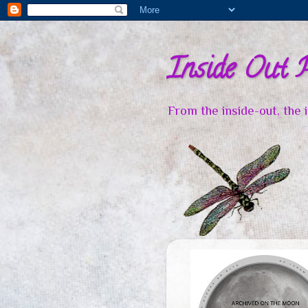
Inside Out 
From the inside-out, the 